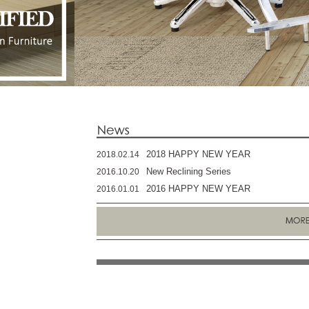
2018 HAPPY NEW YEAR
2018.02.14
New Reclining Series
2016.10.20
2016 HAPPY NEW YEAR
2016.01.01